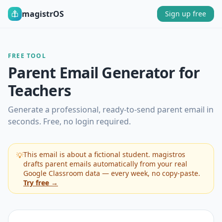
magistrOS
Sign up free
FREE TOOL
Parent Email Generator for
Teachers
Generate a professional, ready-to-send parent email in
seconds. Free, no login required.
This email is about a fictional student. magistros
💡
drafts parent emails automatically from your real
Google Classroom data — every week, no copy-paste.
Try free →