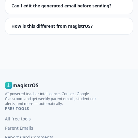
Can I edit the generated email before sending?
How is this different from magistrOS?
magistrOS
AI-powered teacher intelligence. Connect Google
Classroom and get weekly parent emails, student risk
alerts, and more — automatically.
FREE TOOLS
All free tools
Parent Emails
Report Card Comments