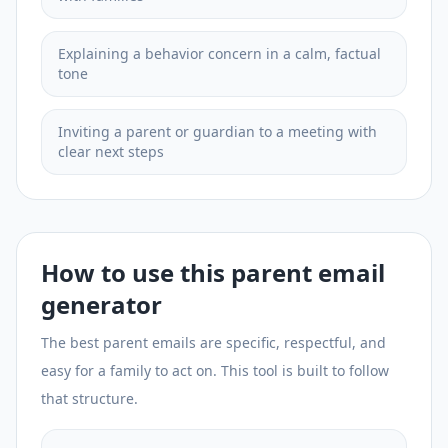
Explaining a behavior concern in a calm, factual
tone
Inviting a parent or guardian to a meeting with
clear next steps
How to use this parent email
generator
The best parent emails are specific, respectful, and
easy for a family to act on. This tool is built to follow
that structure.