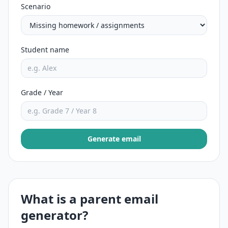
Scenario
Student name
Grade / Year
Generate email
What is a parent email
generator?