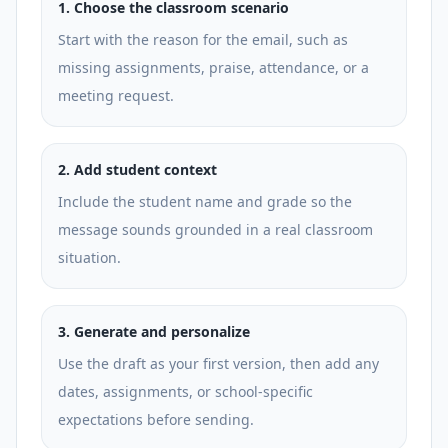
1
.
Choose the classroom scenario
Start with the reason for the email, such as
missing assignments, praise, attendance, or a
meeting request.
2
.
Add student context
Include the student name and grade so the
message sounds grounded in a real classroom
situation.
3
.
Generate and personalize
Use the draft as your first version, then add any
dates, assignments, or school-specific
expectations before sending.