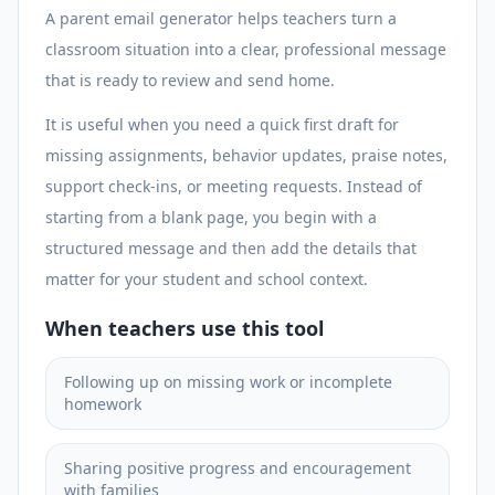
A parent email generator helps teachers turn a
classroom situation into a clear, professional message
that is ready to review and send home.
It is useful when you need a quick first draft for
missing assignments, behavior updates, praise notes,
support check-ins, or meeting requests. Instead of
starting from a blank page, you begin with a
structured message and then add the details that
matter for your student and school context.
When teachers use this tool
Following up on missing work or incomplete
homework
Sharing positive progress and encouragement
with families