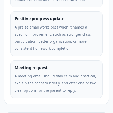
Positive progress update
A praise email works best when it names a
specific improvement, such as stronger class
participation, better organization, or more
consistent homework completion.
Meeting request
A meeting email should stay calm and practical,
explain the concern briefly, and offer one or two
clear options for the parent to reply.