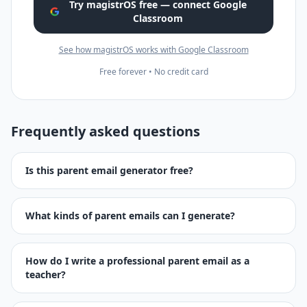
Try magistrOS free — connect Google
Classroom
See how magistrOS works with Google Classroom
Free forever • No credit card
Frequently asked questions
Is this parent email generator free?
What kinds of parent emails can I generate?
How do I write a professional parent email as a
teacher?