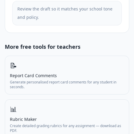
Review the draft so it matches your school tone
and policy.
More free tools for teachers
📝
Report Card Comments
Generate personalised report card comments for any student in
seconds.
📊
Rubric Maker
Create detailed grading rubrics for any assignment — download as
PDF.