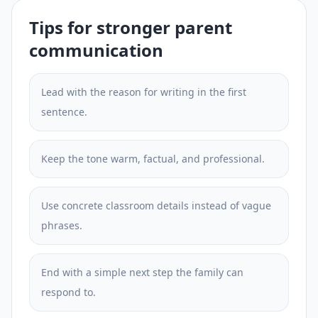
Tips for stronger parent
communication
Lead with the reason for writing in the first
sentence.
Keep the tone warm, factual, and professional.
Use concrete classroom details instead of vague
phrases.
End with a simple next step the family can
respond to.