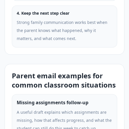
4
.
Keep the next step clear
Strong family communication works best when
the parent knows what happened, why it
matters, and what comes next.
Parent email examples for
common classroom situations
Missing assignments follow-up
A useful draft explains which assignments are
missing, how that affects progress, and what the
student can still do this week to catch up.