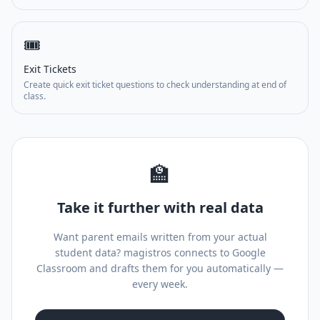
🎟️
Exit Tickets
Create quick exit ticket questions to check understanding at end of
class.
🏫
Take it further with real data
Want parent emails written from your actual
student data? magistros connects to Google
Classroom and drafts them for you automatically —
every week.